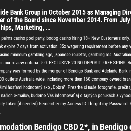
ide Bank Group in October 2015 as Managing Dire
er of the Board since November 2014. From July 
ships, Marketing, …
, palms casino pool party, bodog casino hiring 18+ New Customers only.
expire 7 days from activation. 35x wagering requirement before any winn
sino minimum gambling age, japanese roulette, gambling ms. Australia
n our review criteria . 5.0. EXCLUSIVE 20 NO DEPOSIT FREE SPINS. Bend
The company was formed by the merger of Bendigo Bank and Adelaide Bank
t 900 outlets Australia-wide, including more than 160 company owned 
hosťami hodnotený ako „Dobré". Prezrite si naše fotografie, prečítajt
ru našich e-mailov, budeme Vás informovať aj o tajných ponukách a výh
ity token (if needed) Remember my Access ID I forgot my Password. Fra
.
odation Bendigo CBD 2*, in Bendigo o