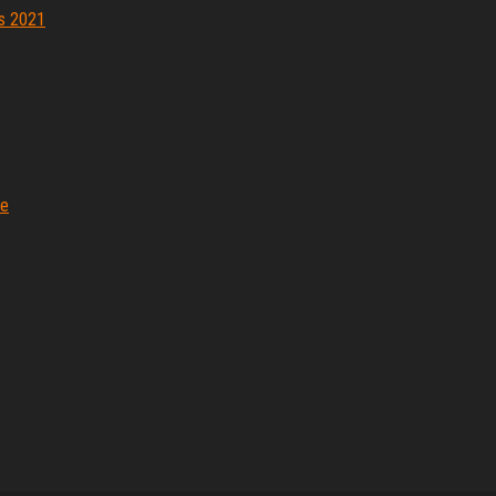
is 2021
ne