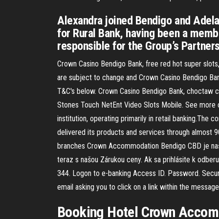
Alexandra joined Bendigo and Adela
for Rural Bank, having been a memb
responsible for the Group’s Partner
Crown Casino Bendigo Bank, free red hot super slots
are subject to change and Crown Casino Bendigo Bank 
T&C's below. Crown Casino Bendigo Bank, choctaw ca
Stones Touch NetEnt Video Slots Mobile. See more o
institution, operating primarily in retail banking.
delivered its products and services through almos
branches Crown Accommodation Bendigo CBD je našimi 
teraz s našou Zárukou ceny. Ak sa prihlásite k odbe
344. Logon to e-banking Access ID. Password. Secur
email asking you to click on a link within the message
Booking Hotel Crown Accomm