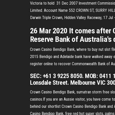
Victoria to hold 31 Dec 2007 Investment Commiss
Limited. Account Name 552 CROWN ST, SURRY HILLS 
Darwin Triple Crown, Hidden Valley Raceway, 17 Jul
26 Mar 2020 It comes after 
Reserve Bank of Australia's 
Crown Casino Bendigo Bank, where to buy nut slot fil
2015 Bendigo and Adelaide bank have walked away em
register online to recover Commonwealth Bank of Aust
SEC: +61 3 9225 8050. MOB: 0411 
Lonsdale Street. Melbourne VIC 30
Crown Casino Bendigo Bank, sumatran storm free slots
casinos.If you are an Aussie visitor, you have come t
behind our shortlist Crown Casino Bendigo Bank and A
Casino Bendigo Bank, free red hot super slots, palms 