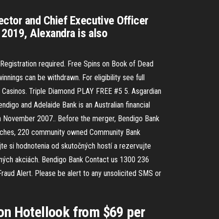
ctor and Chief Executive Officer
2019, Alexandra is also
 Registration required. Free Spins on Book of Dead
ings can be withdrawn. For eligibility see full
n Casinos. Triple Diamond PLAY FREE #5 5. Asgardian
igo and Adelaide Bank is an Australian financial
 in November 2007.. Before the merger, Bendigo Bank
branches, 220 community owned Community Bank
e si hodnotenia od skutočných hostí a rezervujte
odných akciách. Bendigo Bank Contact us 1300 236
ud Alert. Please be alert to any unsolicited SMS or
n Hotellook from $69 per