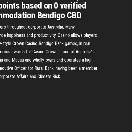
points based on 0 verified
commodation Bendigo CBD
rs throughout corporate Australia. Many
rce happiness and productivity. Casino allows players
ow-style Crown Casino Bendigo Bank games, in real
erous awards for Casino Crown is one of Australia’s
alia and Macau and wholly-owns and operates a high-
ecutive Officer for Rural Bank, having been a member
rporate Affairs and Climate Risk.