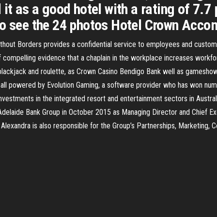
it as a good hotel with a rating of 7.7 
lso see the 24 photos Hotel Crown Ac
hout Borders provides a confidential service to employees and custome
f compelling evidence that a chaplain in the workplace increases workfo
ke blackjack and roulette, as Crown Casino Bendigo Bank well as gamesh
re all powered by Evolution Gaming, a software provider who has won num
investments in the integrated resort and entertainment sectors in Austr
Adelaide Bank Group in October 2015 as Managing Director and Chief Ex
exandra is also responsible for the Group’s Partnerships, Marketing, Co