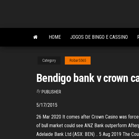
Skip
to
the
content
HOME
JOGOS DE BINGO E CASSINO
Category
Robar5565
Bendigo bank v crown c
By
PUBLISHER
5/17/2015
26 Mar 2020 It comes after Crown Casino was forced 
of bull market could see ANZ Bank outperform Afterp
Adelaide Bank Ltd (ASX: BEN) .. 5 Aug 2019 The Cour