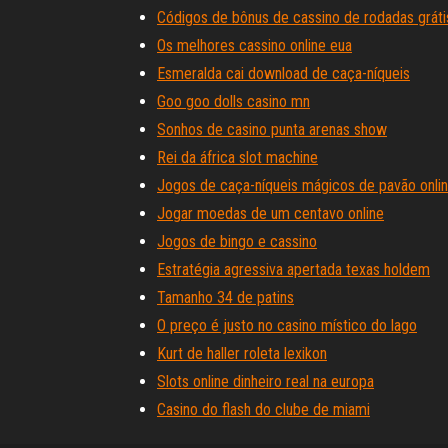
Códigos de bônus de cassino de rodadas grát
Os melhores cassino online eua
Esmeralda cai download de caça-níqueis
Goo goo dolls casino mn
Sonhos de casino punta arenas show
Rei da áfrica slot machine
Jogos de caça-níqueis mágicos de pavão onli
Jogar moedas de um centavo online
Jogos de bingo e cassino
Estratégia agressiva apertada texas holdem
Tamanho 34 de patins
O preço é justo no casino místico do lago
Kurt de haller roleta lexikon
Slots online dinheiro real na europa
Casino do flash do clube de miami