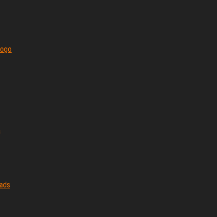
jogo
a
oads