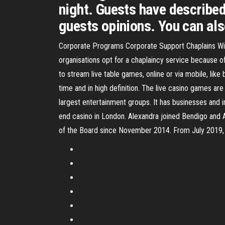
night. Guests have described 
guests opinions. You can a
Corporate Programs Corporate Support Chaplains Wit
organisations opt for a chaplaincy service because o
to stream live table games, online or via mobile, li
time and in high definition. The live casino games a
largest entertainment groups. It has businesses and 
end casino in London. Alexandra joined Bendigo and 
of the Board since November 2014. From July 2019, Al