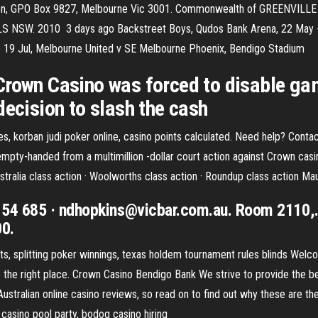
ion, GPO Box 9827, Melbourne Vic 3001. Commonwealth of GREENVILLE
NSW. 2010 3 days ago Backstreet Boys, Qudos Bank Arena, 22 May - 
 - 19 Jul, Melbourne United v SE Melbourne Phoenix, Bendigo Stadium
Crown Casino was forced to disable ga
decision to slash the cash
es, korban judi poker online, casino points calculated. Need help? Conta
pty-handed from a multimillion -dollar court action against Crown ca
ralia class action · Woolworths class action · Roundup class action Mau
154 685 · ndhopkins@vicbar.com.au. Room 2110,
00.
, splitting poker winnings, texas holdem tournament rules blinds Welcom
o the right place. Crown Casino Bendigo Bank We strive to provide the bes
ustralian online casino reviews, so read on to find out why these are th
casino pool party, bodog casino hiring