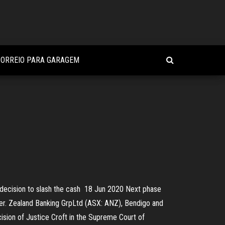
CORREIO PARA GARAGEM
 decision to slash the cash 18 Jun 2020 Next phase
ker. Zealand Banking GrpLtd (ASX: ANZ), Bendigo and
sion of Justice Croft in the Supreme Court of