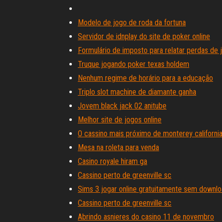
Modelo de jogo de roda da fortuna
Servidor de idnplay do site de poker online
Formulário de imposto para relatar perdas de 
Truque jogando poker texas holdem
Nenhum regime de horário para a educação
Triplo slot machine de diamante ganha
Jovem black jack 02 anitube
Melhor site de jogos online
O cassino mais próximo de monterey californi
Mesa na roleta para venda
Casino royale hiram ga
Cassino perto de greenville sc
Sims 3 jogar online gratuitamente sem downl
Cassino perto de greenville sc
Abrindo asnieres do casino 11 de novembro