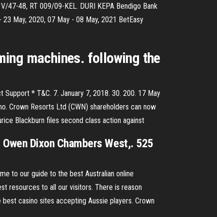
 V/47-48, RT 009/09-KEL. DURI KEPA Bendigo Bank
23 May, 2020, 07 May - 08 May, 2021 BetEasy
ming machines. following the
ct Support * T&C. 7. January 7, 2018. 30. 200. 17 May
sino. Crown Resorts Ltd (CWN) shareholders can now
rice Blackburn files second class action against
. Owen Dixon Chambers West,. 525
e to our guide to the best Australian online
t resources to all our visitors. There is reason
e best casino sites accepting Aussie players. Crown