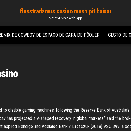
flosstradamus casino mosh pit baixar
slots247vrxe.web.app
REMIX DE COWBOY DE ESPAÇO DE CARA DE PÔQUER
CESTO DE 
asino
to disable gaming machines. following the Reserve Bank of Australia's
ay has projected a V-shaped recovery in global markets,” said the bro
t applied Bendigo and Adelaide Bank v Laszczuk [2018] VSC 399, a deci