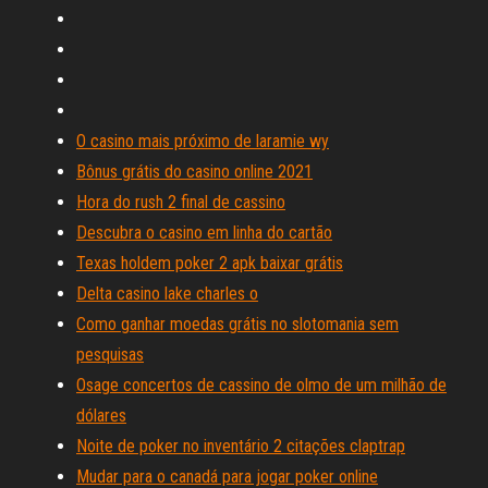
O casino mais próximo de laramie wy
Bônus grátis do casino online 2021
Hora do rush 2 final de cassino
Descubra o casino em linha do cartão
Texas holdem poker 2 apk baixar grátis
Delta casino lake charles o
Como ganhar moedas grátis no slotomania sem
pesquisas
Osage concertos de cassino de olmo de um milhão de
dólares
Noite de poker no inventário 2 citações claptrap
Mudar para o canadá para jogar poker online