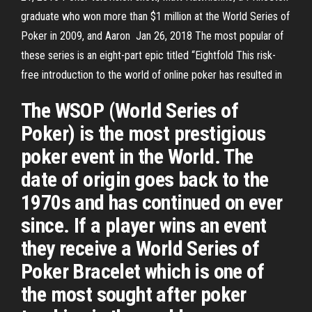
graduate who won more than $1 million at the World Series of
Poker in 2009, and Aaron Jan 26, 2018 The most popular of
these series is an eight-part epic titled “Eightfold This risk-
free introduction to the world of online poker has resulted in
The WSOP (World Series of
Poker) is the most prestigious
poker event in the World. The
date of origin goes back to the
1970s and has continued on ever
since. If a player wins an event
they receive a World Series of
Poker Bracelet which is one of
the most sought after poker