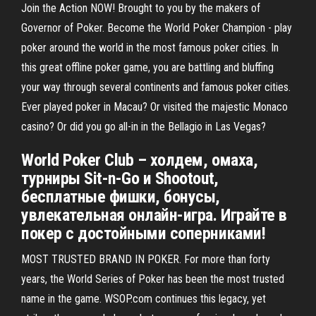
Join the Action NOW! Brought to you by the makers of
Governor of Poker. Become the World Poker Champion - play
poker around the world in the most famous poker cities. In
this great offline poker game, you are battling and bluffing
your way through several continents and famous poker cities.
Ever played poker in Macau? Or visited the majestic Monaco
casino? Or did you go all-in in the Bellagio in Las Vegas?
World Poker Club – холдем, омаха,
турниры Sit-n-Go и Shootout,
бесплатные фишки, бонусы,
увлекательная онлайн-игра. Играйте в
покер с достойными соперниками!
MOST TRUSTED BRAND IN POKER. For more than forty
years, the World Series of Poker has been the most trusted
name in the game. WSOP.com continues this legacy, yet