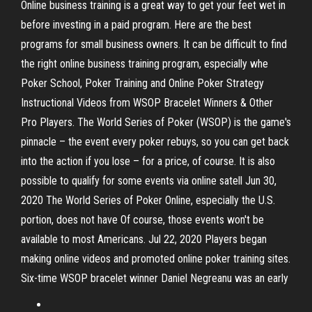
Online business training is a great way to get your feet wet in
before investing in a paid program. Here are the best
programs for small business owners. It can be difficult to find
the right online business training program, especially whe
Poker School, Poker Training and Online Poker Strategy
Instructional Videos from WSOP Bracelet Winners & Other
Pro Players. The World Series of Poker (WSOP) is the game's
pinnacle – the event every poker rebuys, so you can get back
into the action if you lose – for a price, of course. It is also
possible to qualify for some events via online satell Jun 30,
2020 The World Series of Poker Online, especially the U.S.
portion, does not have Of course, those events won't be
available to most Americans. Jul 22, 2020 Players began
making online videos and promoted online poker training sites.
Six-time WSOP bracelet winner Daniel Negreanu was an early