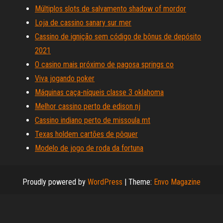
Múltiplos slots de salvamento shadow of mordor
Loja de cassino sanary sur mer
Cassino de ignição sem código de bônus de depósito
2021
O casino mais próximo de pagosa springs co
Viva jogando poker
Máquinas caça-níqueis classe 3 oklahoma
Melhor cassino perto de edison nj
Cassino indiano perto de missoula mt
Texas holdem cartões de pôquer
Modelo de jogo de roda da fortuna
Proudly powered by
WordPress
|
Theme:
Envo Magazine