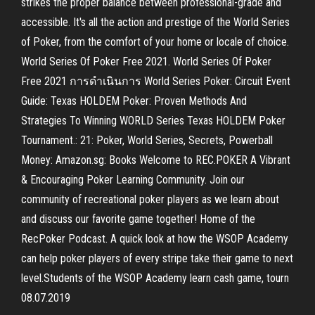
strikes the proper balance between professional-grade and
accessible. It's all the action and prestige of the World Series
of Poker, from the comfort of your home or locale of choice.
World Series Of Poker Free 2021. World Series Of Poker
Free 2021 การดำเนินการ World Series Poker: Circuit Event
Guide: Texas HOLDEM Poker: Proven Methods And
Strategies To Winning WORLD Series Texas HOLDEM Poker
Tournament.: 21: Poker, World Series, Secrets, Powerball
Money: Amazon.sg: Books Welcome to REC.POKER A Vibrant
& Encouraging Poker Learning Community. Join our
community of recreational poker players as we learn about
and discuss our favorite game together! Home of the
RecPoker Podcast. A quick look at how the WSOP Academy
can help poker players of every stripe take their game to next
level.Students of the WSOP Academy learn cash game, tourn
08.07.2019