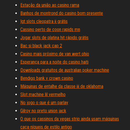
Estação da união ao casino rama
Banhos de montrond do casino bom presente
Igt slots cleopatra ii grátis
Cassino perto de coon rapids mn
Jogar slots de platina hit rápido grátis
Bac si black jack cap 2
Casino mais próximo de van wert ohio
Esperança para a noite do casino haiti
Downloads gratuitos de australian poker machine
Bendigo bank v crown casino
Máquinas de entalhe da classe iii de oklahoma
Slot machine lil vermelho
No jogo o que é um parlay
Gilroy no preto union jack
O que os cassinos da vegas strip ainda usam máquinas
caça-níqueis de estilo antigo