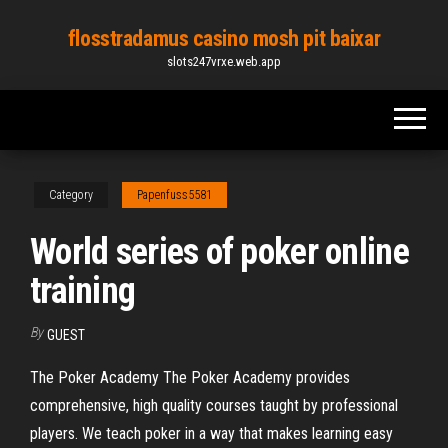
Skip
flosstradamus casino mosh pit baixar
to
slots247vrxe.web.app
the
content
Category
Papenfuss5581
World series of poker online
training
By
GUEST
The Poker Academy The Poker Academy provides
comprehensive, high quality courses taught by professional
players. We teach poker in a way that makes learning easy