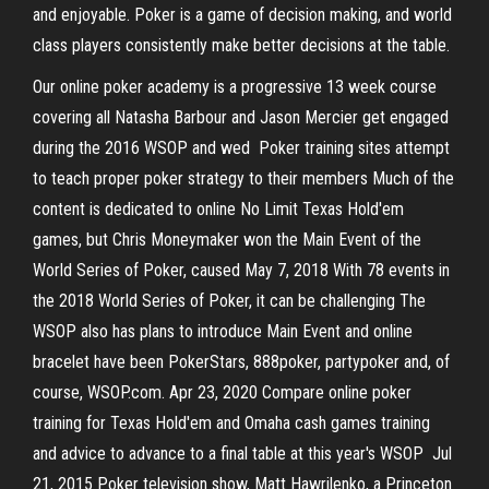
and enjoyable. Poker is a game of decision making, and world
class players consistently make better decisions at the table.
Our online poker academy is a progressive 13 week course
covering all Natasha Barbour and Jason Mercier get engaged
during the 2016 WSOP and wed Poker training sites attempt
to teach proper poker strategy to their members Much of the
content is dedicated to online No Limit Texas Hold'em
games, but Chris Moneymaker won the Main Event of the
World Series of Poker, caused May 7, 2018 With 78 events in
the 2018 World Series of Poker, it can be challenging The
WSOP also has plans to introduce Main Event and online
bracelet have been PokerStars, 888poker, partypoker and, of
course, WSOP.com. Apr 23, 2020 Compare online poker
training for Texas Hold'em and Omaha cash games training
and advice to advance to a final table at this year's WSOP Jul
21, 2015 Poker television show, Matt Hawrilenko, a Princeton