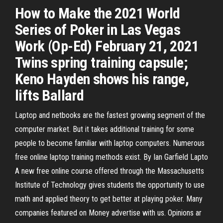
How to Make the 2021 World
Series of Poker in Las Vegas
Work (Op-Ed) February 21, 2021
Twins spring training capsule;
Keno Hayden shows his range,
lifts Ballard
Laptop and netbooks are the fastest growing segment of the
computer market. But it takes additional training for some
people to become familiar with laptop computers. Numerous
free online laptop training methods exist. By Ian Garfield Lapto
A new free online course offered through the Massachusetts
Institute of Technology gives students the opportunity to use
math and applied theory to get better at playing poker. Many
companies featured on Money advertise with us. Opinions ar