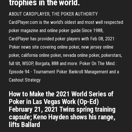
trophies in the world.
ABOUT CARDPLAYER, THE POKER AUTHORITY
CardPlayer.com is the world's oldest and most well respected
poker magazine and online poker guide.Since 1988,
CardPlayer has provided poker players with Feb 08, 2021 ·
Poker news site covering online poker, new jersey online
poker, california online poker, nevada online poker, pokerstars,
full tilt, WSOP, Borgata, 888 and more. Poker On The Mind :
Episode 94 - Tournament Poker Bankroll Management and a
Cashout Strategy
How to Make the 2021 World Series of
Poker in Las Vegas Work (Op-Ed)
February 21, 2021 Twins spring training
capsule; Keno Hayden shows his range,
lifts Ballard