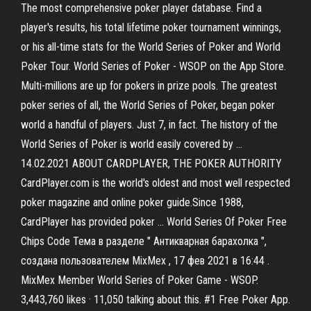
The most comprehensive poker player database. Find a
player's results, his total lifetime poker tournament winnings,
or his all-time stats for the World Series of Poker and World
Poker Tour. ‎World Series of Poker - WSOP on the App Store.
Multi-millions are up for pokers in prize pools. The greatest
poker series of all, the World Series of Poker, began poker
world a handful of players. Just 7, in fact. The history of the
World Series of Poker is world easily covered by …
14.02.2021 ABOUT CARDPLAYER, THE POKER AUTHORITY
CardPlayer.com is the world's oldest and most well respected
poker magazine and online poker guide.Since 1988,
CardPlayer has provided poker … World Series Of Poker Free
Chips Code Тема в разделе " Антикварная барахолка ",
создана пользователем MixMex , 17 фев 2021 в 16:44 .
MixMex Member World Series of Poker Game - WSOP.
3,443,760 likes · 11,050 talking about this. #1 Free Poker App.