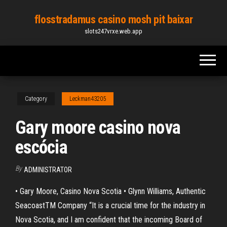
Skip
flosstradamus casino mosh pit baixar
to
slots247vrxe.web.app
the
content
Category
Leckman43205
Gary moore casino nova
escócia
By
ADMINISTRATOR
• Gary Moore, Casino Nova Scotia • Glynn Williams, Authentic
SeacoastTM Company “It is a crucial time for the industry in
Nova Scotia, and I am confident that the incoming Board of