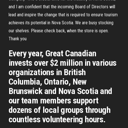
and I am confident that the incoming Board of Directors will
lead and inspire the change that is required to ensure tourism
achieves its potential in Nova Scotia. We are busy stocking
our shelves. Please check back, when the store is open.
Thank you
Every year, Great Canadian
invests over $2 million in various
organizations in British
Columbia, Ontario, New
Brunswick and Nova Scotia and
our team members support
dozens of local groups through
countless volunteering hours.