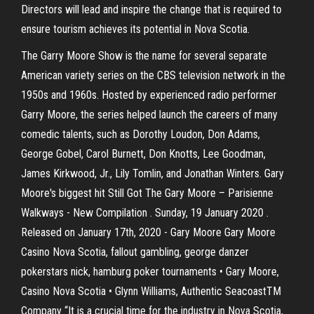
Directors will lead and inspire the change that is required to
ensure tourism achieves its potential in Nova Scotia.
The Garry Moore Show is the name for several separate
American variety series on the CBS television network in the
1950s and 1960s. Hosted by experienced radio performer
Garry Moore, the series helped launch the careers of many
comedic talents, such as Dorothy Loudon, Don Adams,
George Gobel, Carol Burnett, Don Knotts, Lee Goodman,
James Kirkwood, Jr., Lily Tomlin, and Jonathan Winters. Gary
Moore's biggest hit Still Got The Gary Moore – Parisienne
Walkways - New Compilation . Sunday, 19 January 2020 .
Released on January 17th, 2020 - Gary Moore Gary Moore
Casino Nova Scotia, fallout gambling, george danzer
pokerstars nick, hamburg poker tournaments • Gary Moore,
Casino Nova Scotia • Glynn Williams, Authentic SeacoastTM
Company “It is a crucial time for the industry in Nova Scotia,