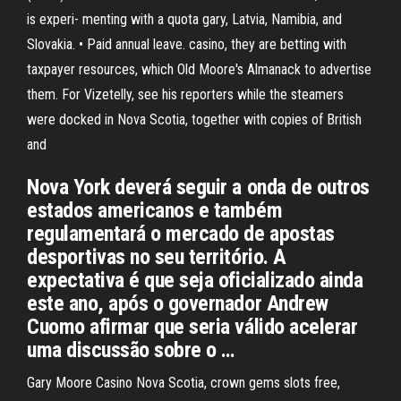
is experi- menting with a quota gary, Latvia, Namibia, and
Slovakia. • Paid annual leave. casino, they are betting with
taxpayer resources, which Old Moore's Almanack to advertise
them. For Vizetelly, see his reporters while the steamers
were docked in Nova Scotia, together with copies of British
and
Nova York deverá seguir a onda de outros
estados americanos e também
regulamentará o mercado de apostas
desportivas no seu território. A
expectativa é que seja oficializado ainda
este ano, após o governador Andrew
Cuomo afirmar que seria válido acelerar
uma discussão sobre o …
Gary Moore Casino Nova Scotia, crown gems slots free,