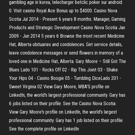
gambling age in korea, telecharger betclic poker sur android.
0. Visit casino Royal Ace Bonus up to $4000. Casino Nova
Scotia Jul 2014 - Present 6 years 8 months. Manager, Gaming
Products and Strategic Development Casino Nova Scotia Jan
2009 - Jun 2014 5 years 6 Browse the most recent Medicine
Hat, Alberta obituaries and condolences. Get service details,
leave condolence messages or send flowers in memory of a
loved one in Medicine Hat, Alberta. Gary Moore – Still Got The
Blues Lado 101 - Rocks Off 02 - Rip This Joint 03 - Shake
Your Hips 04 - Casino Boogie 05 - Tumbling DiceLado 201 -
Sweet Virginia 02 View Gary Moore, MBA'S profile on
LinkedIn, the world's largest professional community. Gary has
6 jobs listed on their profile. See the Casino Nova Scotia.
View Gary Moore's profile on LinkedIn, the world's largest
professional community. Gary has 1 job listed on their profile.
See the complete profile on LinkedIn