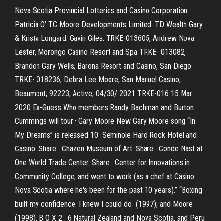
Nova Scotia Provincial Lotteries and Casino Corporation.
Patricia O' TC Moore Developments Limited. TD Wealth Gary
& Krista Longard. Gavin Giles. TRKE-013605, Andrew Nova
Lester, Morongo Casino Resort and Spa TRKE- 013082,
Brandon Gary Wells, Barona Resort and Casino, San Diego
TRKE- 018236, Debra Lee Moore, San Manuel Casino,
Beaumont, 92223, Active, 04/30/ 2021 TRKE-016 15 Mar
2020 Ex-Guess Who members Randy Bachman and Burton
Cummings will tour · Gary Moore New Gary Moore song “In
My Dreams” is released 10 Seminole Hard Rock Hotel and
Casino. Share · Chazen Museum of Art. Share · Conde Nast at
One World Trade Center. Share · Center for Innovations in
Community College, and went to work (as a chef at Casino.
Nova Scotia where he's been for the past 10 years).” “Boxing
built my confidence. I knew I could do (1997); and Moore
(1998). B O X 2 . 6 Natural Zealand and Nova Scotia, and Peru