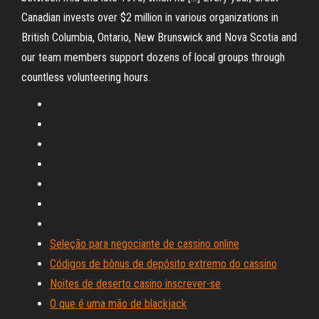
Canadian invests over $2 million in various organizations in
British Columbia, Ontario, New Brunswick and Nova Scotia and
our team members support dozens of local groups through
countless volunteering hours.
Seleção para negociante de cassino online
Códigos de bônus de depósito extremo do cassino
Noites de deserto casino inscrever-se
O que é uma mão de blackjack