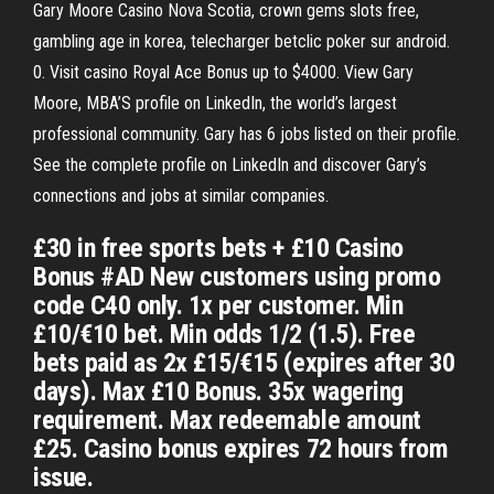
Gary Moore Casino Nova Scotia, crown gems slots free,
gambling age in korea, telecharger betclic poker sur android.
0. Visit casino Royal Ace Bonus up to $4000. View Gary
Moore, MBA’S profile on LinkedIn, the world’s largest
professional community. Gary has 6 jobs listed on their profile.
See the complete profile on LinkedIn and discover Gary’s
connections and jobs at similar companies.
£30 in free sports bets + £10 Casino
Bonus #AD New customers using promo
code C40 only. 1x per customer. Min
£10/€10 bet. Min odds 1/2 (1.5). Free
bets paid as 2x £15/€15 (expires after 30
days). Max £10 Bonus. 35x wagering
requirement. Max redeemable amount
£25. Casino bonus expires 72 hours from
issue.