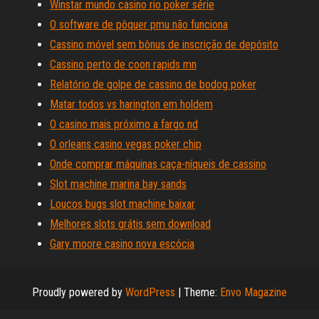
Winstar mundo casino rio poker série
O software de pôquer pmu não funciona
Cassino móvel sem bônus de inscrição de depósito
Cassino perto de coon rapids mn
Relatório de golpe de cassino de bodog poker
Matar todos vs harington em holdem
O casino mais próximo a fargo nd
O orleans casino vegas poker chip
Onde comprar máquinas caça-níqueis de cassino
Slot machine marina bay sands
Loucos bugs slot machine baixar
Melhores slots grátis sem download
Gary moore casino nova escócia
Proudly powered by
WordPress
|
Theme:
Envo Magazine