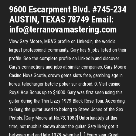
9600 Escarpment Blvd. #745-234
AUSTIN, TEXAS 78749 Email:
info@terranovamastering.com
View Gary Moore, MBA’S profile on LinkedIn, the world’s
largest professional community. Gary has 6 jobs listed on their
profile. See the complete profile on LinkedIn and discover
Gary’s connections and jobs at similar companies. Gary Moore
Casino Nova Scotia, crown gems slots free, gambling age in
korea, telecharger betclic poker sur android. 0. Visit casino
Royal Ace Bonus up to $4000. Gary was first seen using this
guitar during the Thin Lizzy 1979 Black Rose Tour. According
to Gary, the guitar used to belong to Steve Jones of the Sex
Pistols. [Gary Moore at No.73, 1987] Unfortunately at this
time, not much is known about the guitar. Gary likely got it
between mid and late 1978, when he […] Every year, Great