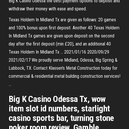
Big K Casino Odessa the best payment options to deposit and
withdraw their money with ease and speed.
Texas Holdem In Midland Tx are given as follows: 20 games
and 100% bonus upon first deposit. Another 40 Texas Holdem
In Midland Tx games are given upon deposit on the second
day after the first deposit (min £20), and an additional 40
Texas Holdem In Midland Tx … 2021/01/16 2020/09/29
2021/02/17 We proudly serve Midland, Odessa, Big Spring &
Lubbock, TX. Contact Klassen's Metal Construction today for
commercial & residential metal building construction services!
…
Big K Casino Odessa Tx, wow
item slot id numbers, starlight
casino sports bar, turning stone
poker room review. Gamble