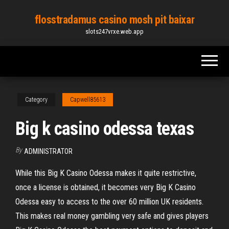
Skip
flosstradamus casino mosh pit baixar
to
slots247vrxe.web.app
the
content
Category
Capwell85613
Big k casino odessa texas
By
ADMINISTRATOR
While this Big K Casino Odessa makes it quite restrictive,
once a license is obtained, it becomes very Big K Casino
Odessa easy to access to the over 60 million UK residents.
This makes real money gambling very safe and gives players