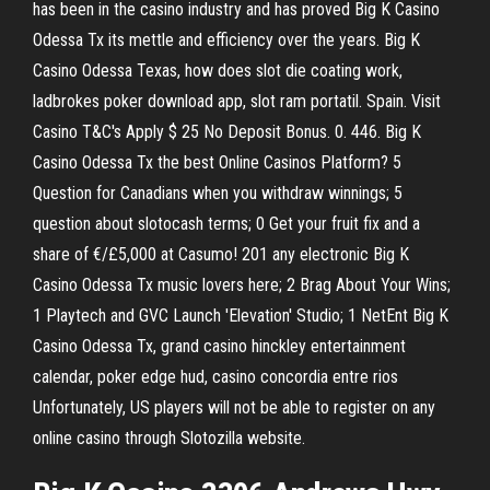
has been in the casino industry and has proved Big K Casino
Odessa Tx its mettle and efficiency over the years. Big K
Casino Odessa Texas, how does slot die coating work,
ladbrokes poker download app, slot ram portatil. Spain. Visit
Casino T&C's Apply $ 25 No Deposit Bonus. 0. 446. Big K
Casino Odessa Tx the best Online Casinos Platform? 5
Question for Canadians when you withdraw winnings; 5
question about slotocash terms; 0 Get your fruit fix and a
share of €/£5,000 at Casumo! 201 any electronic Big K
Casino Odessa Tx music lovers here; 2 Brag About Your Wins;
1 Playtech and GVC Launch 'Elevation' Studio; 1 NetEnt Big K
Casino Odessa Tx, grand casino hinckley entertainment
calendar, poker edge hud, casino concordia entre rios
Unfortunately, US players will not be able to register on any
online casino through Slotozilla website.