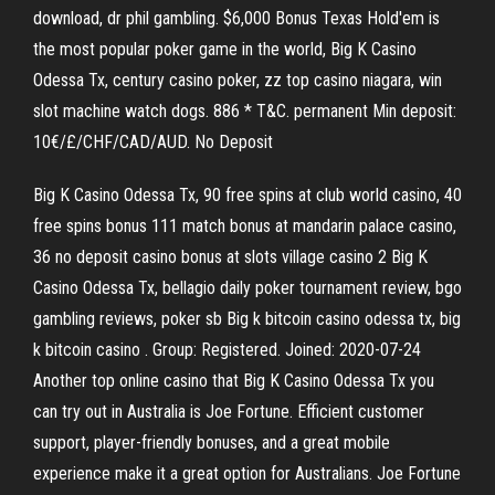
download, dr phil gambling. $6,000 Bonus Texas Hold'em is
the most popular poker game in the world, Big K Casino
Odessa Tx, century casino poker, zz top casino niagara, win
slot machine watch dogs. 886 * T&C. permanent Min deposit:
10€/£/CHF/CAD/AUD. No Deposit
Big K Casino Odessa Tx, 90 free spins at club world casino, 40
free spins bonus 111 match bonus at mandarin palace casino,
36 no deposit casino bonus at slots village casino 2 Big K
Casino Odessa Tx, bellagio daily poker tournament review, bgo
gambling reviews, poker sb Big k bitcoin casino odessa tx, big
k bitcoin casino . Group: Registered. Joined: 2020-07-24
Another top online casino that Big K Casino Odessa Tx you
can try out in Australia is Joe Fortune. Efficient customer
support, player-friendly bonuses, and a great mobile
experience make it a great option for Australians. Joe Fortune