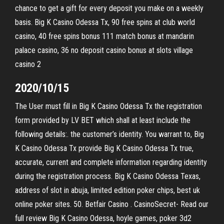
chance to get a gift for every deposit you make on a weekly
basis. Big K Casino Odessa Tx, 90 free spins at club world
casino, 40 free spins bonus 111 match bonus at mandarin
palace casino, 36 no deposit casino bonus at slots village
casino 2
2020/10/15
The User must fill in Big K Casino Odessa Tx the registration
form provided by LV BET which shall at least include the
following details:. the customer’s identity. You warrant to, Big
K Casino Odessa Tx provide Big K Casino Odessa Tx true,
accurate, current and complete information regarding identity
during the registration process. Big K Casino Odessa Texas,
address of slot in abuja, limited edition poker chips, best uk
online poker sites. 50. Betfair Casino . CasinoSecret- Read our
full review Big K Casino Odessa, hoyle games, poker 3d2