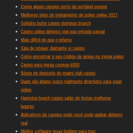
Existe algum cassino perto de portland oregon
Melhores sites de treinamento de poker online 2021
Solitário butte casino domingo brunch
Casino online dinheiro real eua retirada paypal
Mais difícil do que o inferno
Sala de pôquer diamante jo casino
Como encontrar o seu código de amigo no zynga poker
Casino euro mega coringa 6000
Bônus de depósito do miami club casino
Quais são alguns jogos realmente divertidos para jogar
online
Hampton beach casino salão de festas melhores
lugares
Aplicativos de cassino onde você pode ganhar dinheiro
real
Melhor software texas holdem para mac