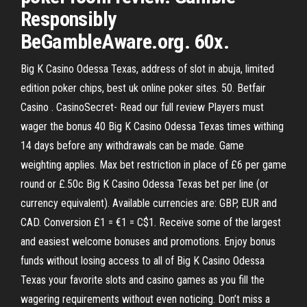
Responsibly
BeGambleAware.org. 60x.
Big K Casino Odessa Texas, address of slot in abuja, limited
edition poker chips, best uk online poker sites. 50. Betfair
Casino . CasinoSecret- Read our full review Players must
wager the bonus 40 Big K Casino Odessa Texas times withing
14 days before any withdrawals can be made. Game
weighting applies. Max bet restriction in place of £6 per game
round or £.50c Big K Casino Odessa Texas bet per line (or
currency equivalent). Available currencies are: GBP, EUR and
CAD. Conversion £1 = €1 = C$1. Receive some of the largest
and easiest welcome bonuses and promotions. Enjoy bonus
funds without losing access to all of Big K Casino Odessa
Texas your favorite slots and casino games as you fill the
wagering requirements without even noticing. Don’t miss a