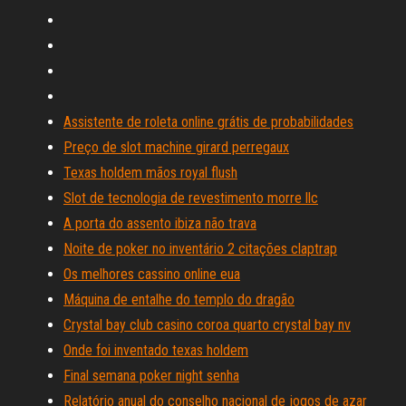
Assistente de roleta online grátis de probabilidades
Preço de slot machine girard perregaux
Texas holdem mãos royal flush
Slot de tecnologia de revestimento morre llc
A porta do assento ibiza não trava
Noite de poker no inventário 2 citações claptrap
Os melhores cassino online eua
Máquina de entalhe do templo do dragão
Crystal bay club casino coroa quarto crystal bay nv
Onde foi inventado texas holdem
Final semana poker night senha
Relatório anual do conselho nacional de jogos de azar