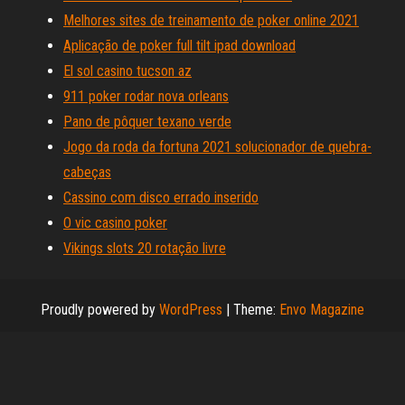
Melhores sites de treinamento de poker online 2021
Aplicação de poker full tilt ipad download
El sol casino tucson az
911 poker rodar nova orleans
Pano de pôquer texano verde
Jogo da roda da fortuna 2021 solucionador de quebra-
cabeças
Cassino com disco errado inserido
O vic casino poker
Vikings slots 20 rotação livre
Proudly powered by
WordPress
|
Theme:
Envo Magazine