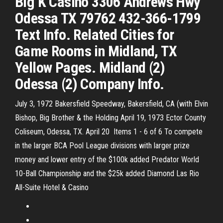
Big K Casino 3306 Andrews Hwy
Odessa TX 79762 432-366-1799
Text Info. Related Cities for
Game Rooms in Midland, TX
Yellow Pages. Midland (2)
Odessa (2) Company Info.
July 3, 1972 Bakersfield Speedway, Bakersfield, CA (with Elvin
Bishop, Big Brother & the Holding April 19, 1973 Ector County
Coliseum, Odessa, TX. April 20 Items 1 - 6 of 6 To compete
in the larger BCA Pool League divisions with larger prize
money and lower entry of the $100k added Predator World
10-Ball Championship and the $25k added Diamond Las Rio
All-Suite Hotel & Casino